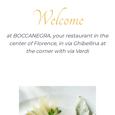
Welcome
at BOCCANEGRA, your restaurant in the
center of Florence, in via Ghibellina at
the corner with via Verdi