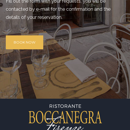
Fill out the form with your requests, you will be
contacted by e-mail for the confirmation and the
details of your reservation.
BOOK NOW