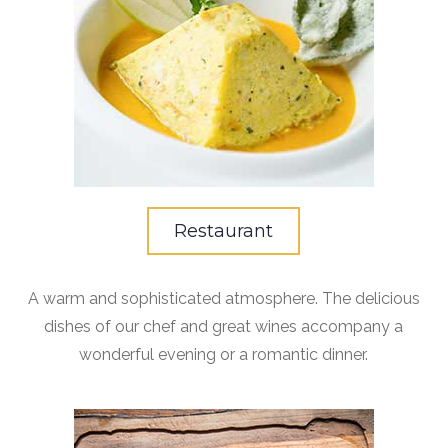
Restaurant
A warm and sophisticated atmosphere. The delicious
dishes of our chef and great wines accompany a
wonderful evening or a romantic dinner.