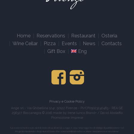
Home
Reservations
Restaurant
Osteria
Wine Cellar
Pizza
Events
News
Contacts
Gift Box
Eng
Privacy e Cookie Policy
Ange srl - Via Ghibellina 124r, 50122 Firenze - PI/CF05023240483 - REA GE
296327 Boccanegra © 2016 made by Irene Iunco Brand+ / David Abolaffio
Promozione Imprese
"La società ha ricevuto aiuti di Stato di cui all'art 52, Legge n. 234/2012 oggetto di obbligo di pubblicazione nel
Registro Nazionale degli Aiuti di Stato che sono ivi indicati nella sezione trasparenza a cui si rinvia"