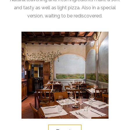
and tasty as well as light pizza. Also in a special
version, waiting to be rediscovered.