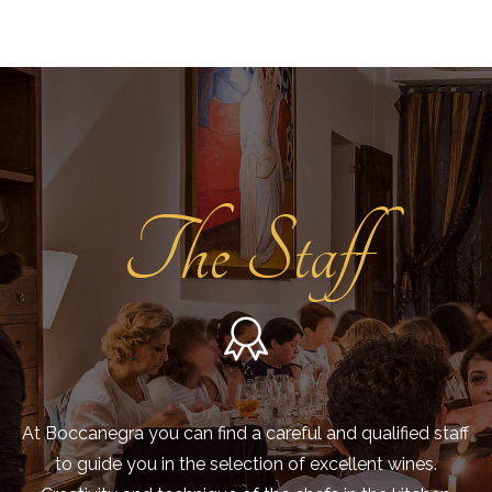
The Staff
At Boccanegra you can find a careful and qualified staff
to guide you in the selection of excellent wines.