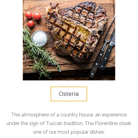
Osteria
The atmosphere of a country house, an experience
under the sign of Tuscan tradition. The Florentine steak
one of our most popular dishes.