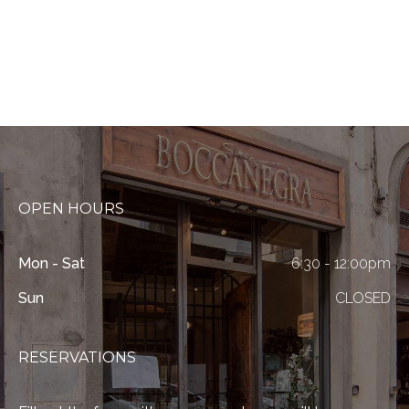
OPEN HOURS
Mon - Sat
6:30 - 12:00pm
Sun
CLOSED
RESERVATIONS