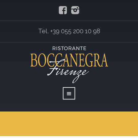
Tel. +39 055 200 10 98