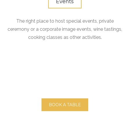
Events
The right place to host special events, private
ceremony or a corporate image events, wine tastings,
cooking classes as other activities.
BOOK A TABLE