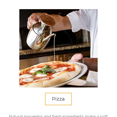
Pizza
Natural leavening and fresh ingredients make a soft