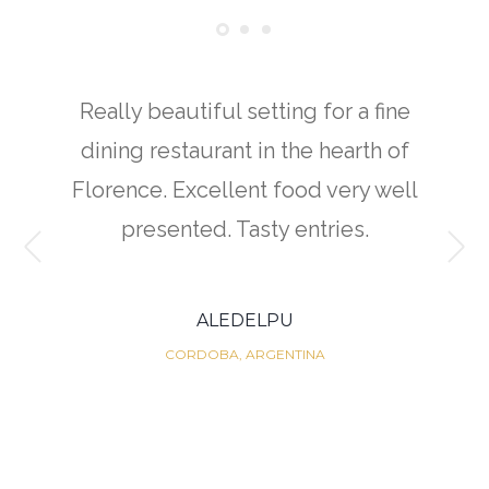
Really beautiful setting for a fine
dining restaurant in the hearth of
Florence. Excellent food very well
presented. Tasty entries.
ALEDELPU
CORDOBA, ARGENTINA