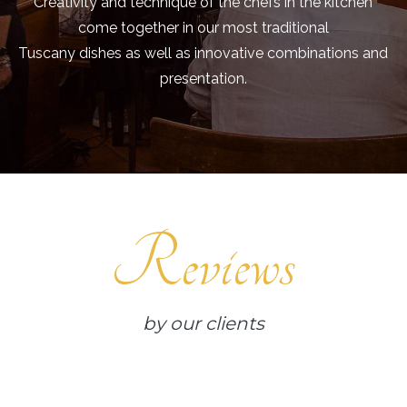
Creativity and technique of the chefs in the kitchen
come together in our most traditional
Tuscany dishes as well as innovative combinations and
presentation.
Reviews
by our clients