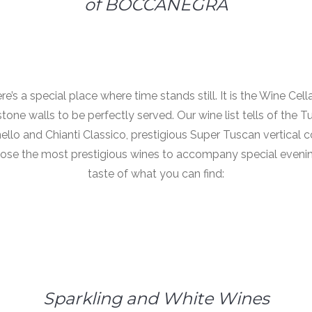
of BOCCANEGRA
ere’s a special place where time stands still. It is the Wine Ce
ne walls to be perfectly served. Our wine list tells of the T
ello and Chianti Classico, prestigious Super Tuscan vertical co
ose the most prestigious wines to accompany special evening
taste of what you can find:
Sparkling and White Wines