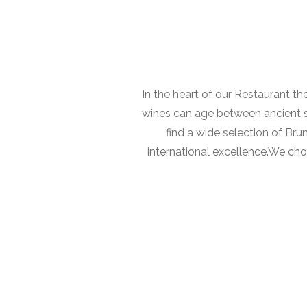
In the heart of our Restaurant th
wines can age between ancient sto
find a wide selection of Brun
international excellence.We cho