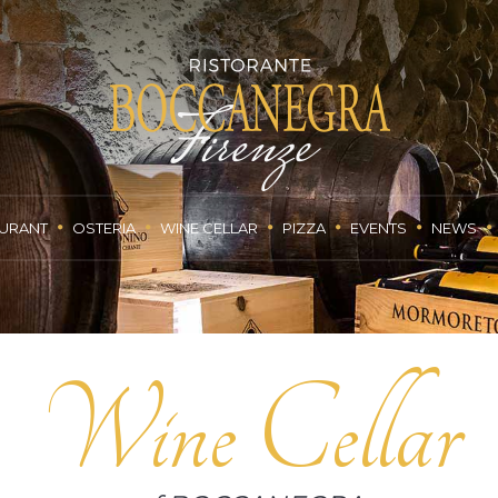
URANT
OSTERIA
WINE CELLAR
PIZZA
EVENTS
NEWS
Wine Cellar