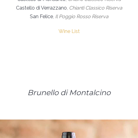
Castello di Verrazzano
,
Chianti Classico Riserva
San Felice
,
Il Poggio Rosso Riserva
Wine List
Brunello di Montalcino