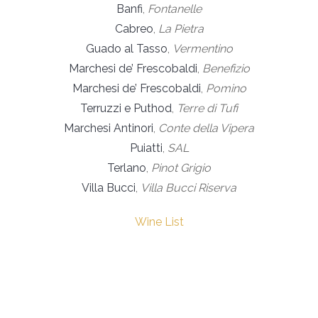
Banfi
,
Fontanelle
Cabreo
,
La Pietra
Guado al Tasso
,
Vermentino
Marchesi de’ Frescobaldi
,
Benefizio
Marchesi de’ Frescobaldi
,
Pomino
Terruzzi e Puthod
,
Terre di Tufi
Marchesi Antinori
,
Conte della Vipera
Puiatti
,
SAL
Terlano
,
Pinot Grigio
Villa Bucci
,
Villa Bucci Riserva
Wine List