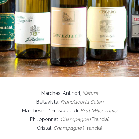
Marchesi Antinori,
Nature
Bellavista
,
Franciacorta Satèn
Marchesi de’ Frescobaldi
,
Brut Millesimato
Philipponnat
,
Champagne
(Francia)
Cristal
,
Champagne
(Francia)