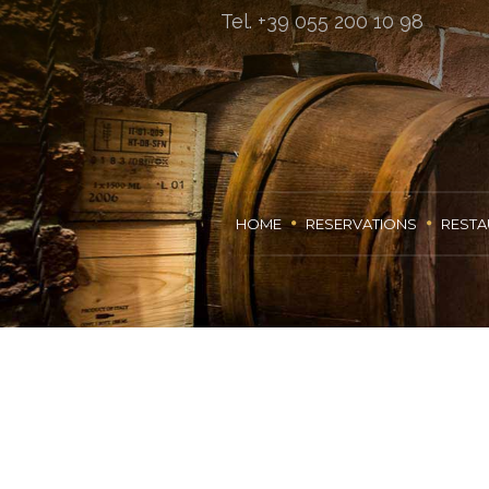
Tel. +39 055 200 10 98
HOME
RESERVATIONS
RESTA