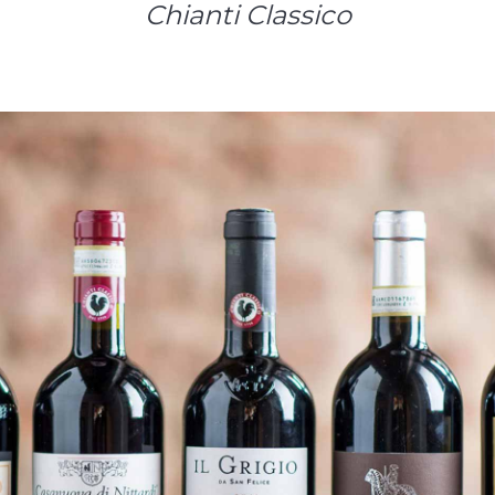
Chianti Classico