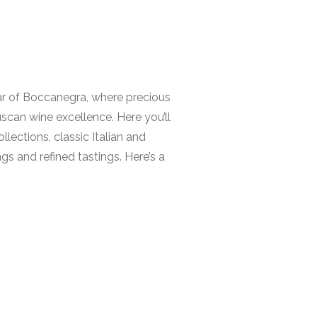
llar of Boccanegra, where precious
uscan wine excellence. Here you’ll
llections, classic Italian and
s and refined tastings. Here’s a