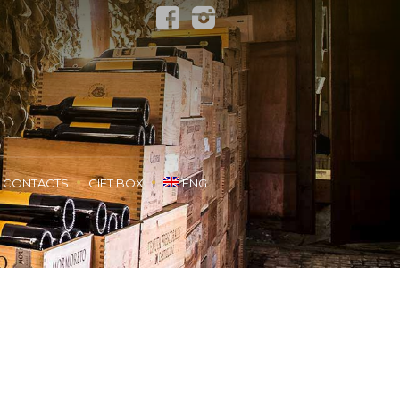
CONTACTS
GIFT BOX
ENG