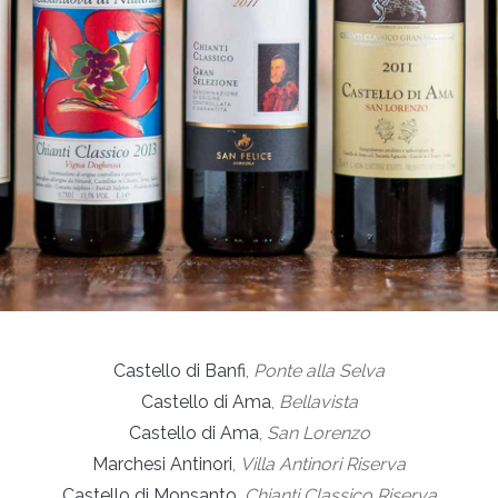
Castello di Banfi
,
Ponte alla Selva
Castello di Ama
,
Bellavista
Castello di Ama
,
San Lorenzo
Marchesi Antinori
,
Villa Antinori Riserva
Castello di Monsanto
,
Chianti Classico Riserva