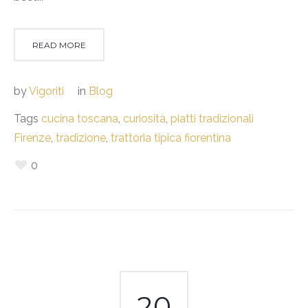
READ MORE
by
Vigoriti
in
Blog
Tags
cucina toscana
,
curiosità
,
piatti tradizionali
Firenze
,
tradizione
,
trattoria tipica fiorentina
0
20