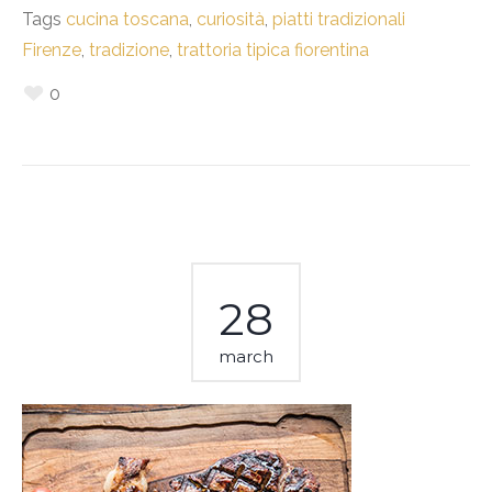
Tags
cucina toscana
,
curiosità
,
piatti tradizionali
Firenze
,
tradizione
,
trattoria tipica fiorentina
0
28
march