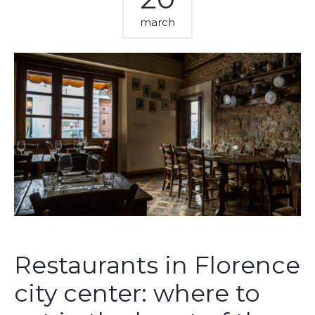
march
Restaurants in Florence
city center: where to