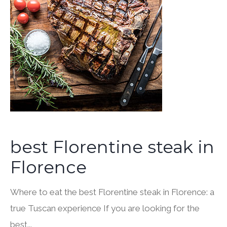
best Florentine steak in
Florence
Where to eat the best Florentine steak in Florence: a
true Tuscan experience If you are looking for the
best...