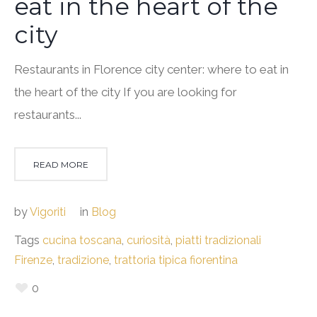
eat in the heart of the
city
Restaurants in Florence city center: where to eat in
the heart of the city If you are looking for
restaurants...
READ MORE
by
Vigoriti
in
Blog
Tags
cucina toscana
,
curiosità
,
piatti tradizionali
Firenze
,
tradizione
,
trattoria tipica fiorentina
0