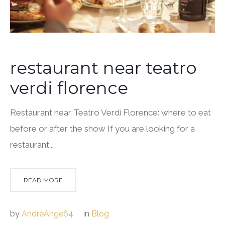
restaurant near teatro
verdi florence
Restaurant near Teatro Verdi Florence: where to eat
before or after the show If you are looking for a
restaurant...
READ MORE
by
AndreAnge64
in
Blog