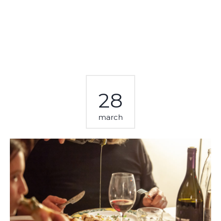
28
march