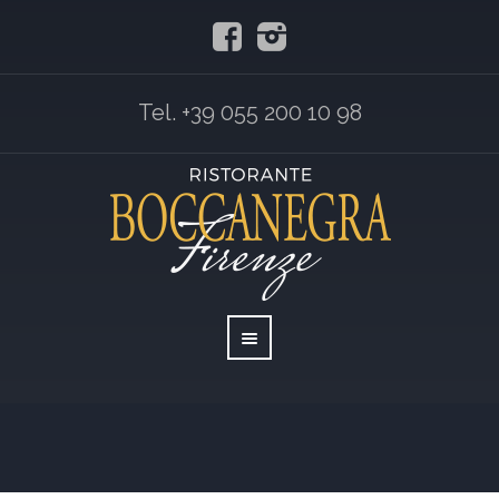
Tel. +39 055 200 10 98