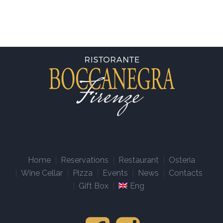
Home
Reservations
Restaurant
Osteria
Wine Cellar
Pizza
Events
News
Contacts
Gift Box
Eng