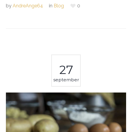
by
AndreAnge64
in
Blog
0
27
september