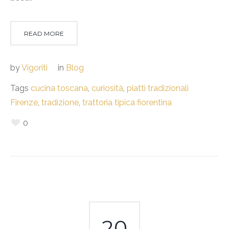
READ MORE
by
Vigoriti
in
Blog
Tags
cucina toscana
,
curiosità
,
piatti tradizionali
Firenze
,
tradizione
,
trattoria tipica fiorentina
0
20