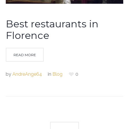
Best restaurants in
Florence
READ MORE
by
AndreAnge64
in
Blog
0