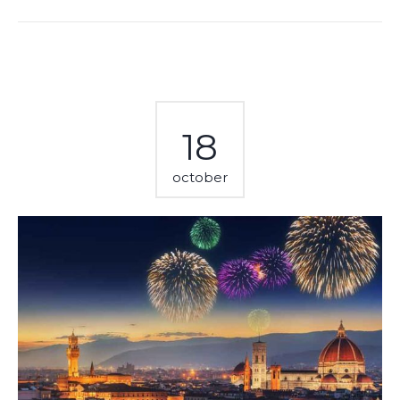
18
october