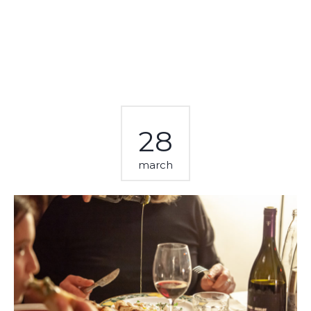
28
march