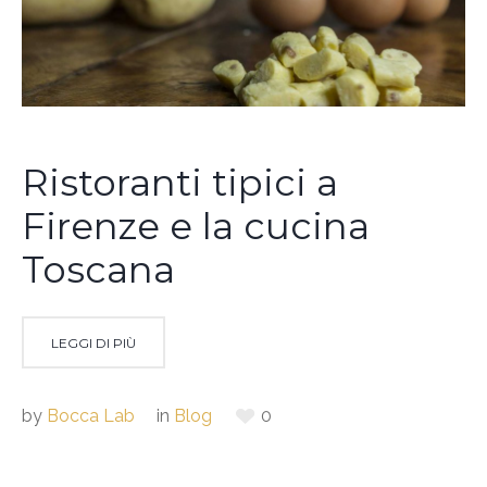
Ristoranti tipici a
Firenze e la cucina
Toscana
LEGGI DI PIÙ
by
Bocca Lab
in
Blog
0