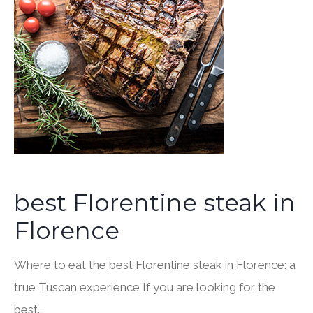
best Florentine steak in
Florence
Where to eat the best Florentine steak in Florence: a
true Tuscan experience If you are looking for the
best...