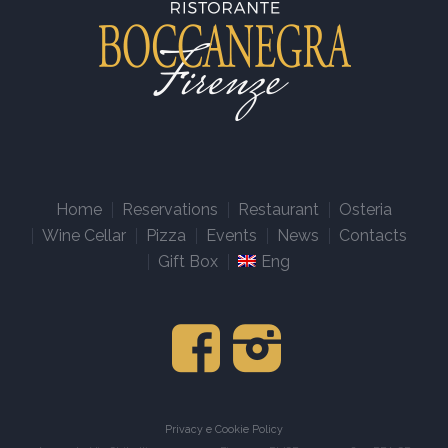
Home
Reservations
Restaurant
Osteria
Wine Cellar
Pizza
Events
News
Contacts
Gift Box
Eng
Privacy e Cookie Policy