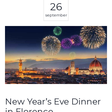
26
september
New Year’s Eve Dinner
in Florence