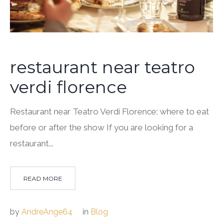
restaurant near teatro
verdi florence
Restaurant near Teatro Verdi Florence: where to eat
before or after the show If you are looking for a
restaurant...
READ MORE
by
AndreAnge64
in
Blog