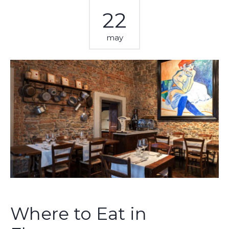
22
may
Where to Eat in