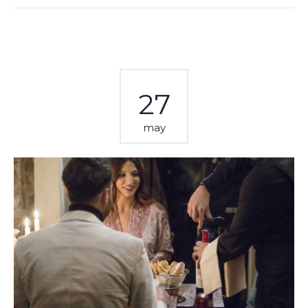
27
may