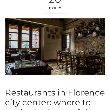
march
Restaurants in Florence
city center: where to