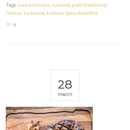
Tags
cucina toscana
,
curiosità
,
piatti tradizionali
Firenze
,
tradizione
,
trattoria tipica fiorentina
0
28
march