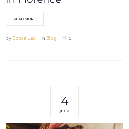
READ MORE
by
Bocca Lab
in
Blog
1
4
june