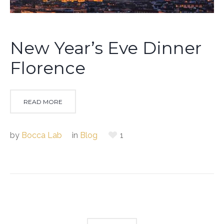
New Year’s Eve Dinner
Florence
READ MORE
by
Bocca Lab
in
Blog
1