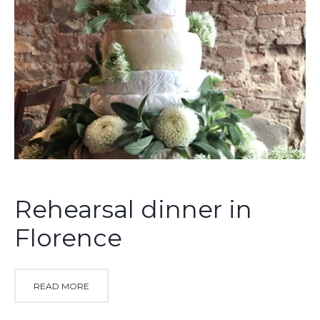
Rehearsal dinner in
Florence
READ MORE