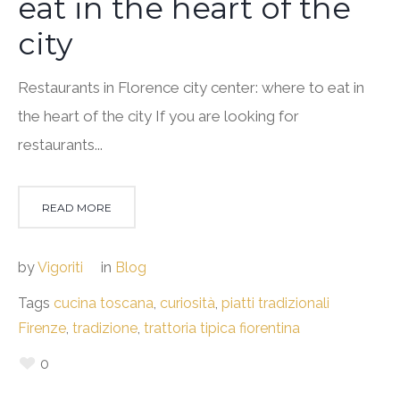
eat in the heart of the
city
Restaurants in Florence city center: where to eat in
the heart of the city If you are looking for
restaurants...
READ MORE
by
Vigoriti
in
Blog
Tags
cucina toscana
,
curiosità
,
piatti tradizionali
Firenze
,
tradizione
,
trattoria tipica fiorentina
0