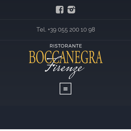
Tel. +39 055 200 10 98