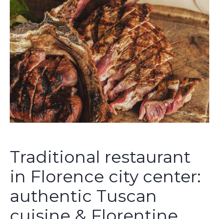
Traditional restaurant
in Florence city center:
authentic Tuscan
cuisine & Florentine