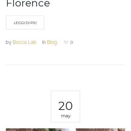
Florence
LEGGI DI PIÙ
by
Bocca Lab
in
Blog
0
20
may