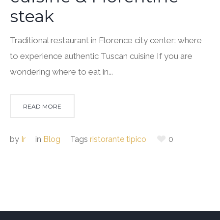
steak
Traditional restaurant in Florence city center: where
to experience authentic Tuscan cuisine If you are
wondering where to eat in...
READ MORE
by
Ir
in
Blog
Tags
ristorante tipico
0