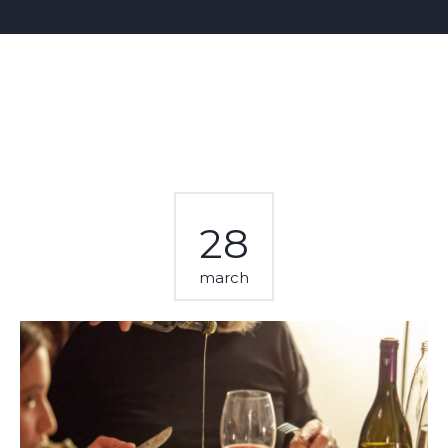
28
march