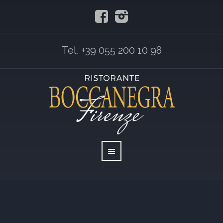
Tel. +39 055 200 10 98