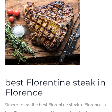
best Florentine steak in
Florence
Where to eat the best Florentine steak in Florence: a