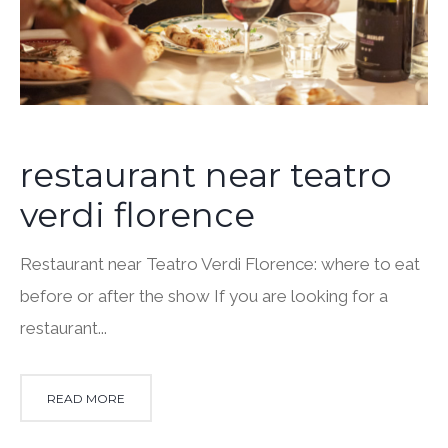
restaurant near teatro
verdi florence
Restaurant near Teatro Verdi Florence: where to eat
before or after the show If you are looking for a
restaurant...
READ MORE