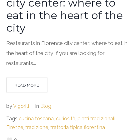
city center: where to
eat in the heart of the
city
Restaurants in Florence city center: where to eat in
the heart of the city If you are looking for
restaurants...
READ MORE
by
Vigoriti
in
Blog
Tags
cucina toscana
,
curiosità
,
piatti tradizionali
Firenze
,
tradizione
,
trattoria tipica fiorentina
0