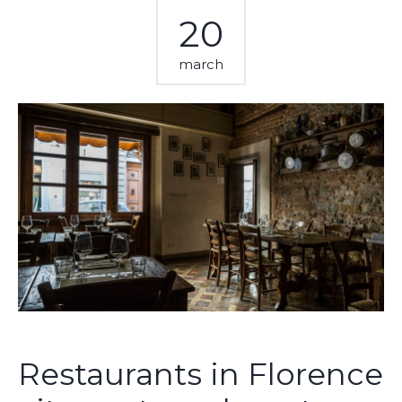
20
march
Restaurants in Florence