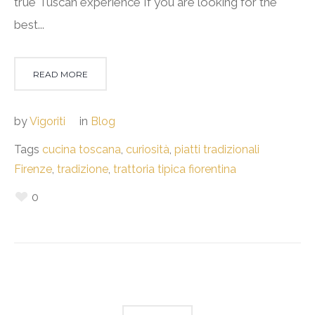
true Tuscan experience If you are looking for the
best...
READ MORE
by
Vigoriti
in
Blog
Tags
cucina toscana
,
curiosità
,
piatti tradizionali
Firenze
,
tradizione
,
trattoria tipica fiorentina
0