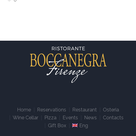
Home
Reservations
Restaurant
Osteria
Wine Cellar
Pizza
Events
News
Contacts
Gift Box
Eng