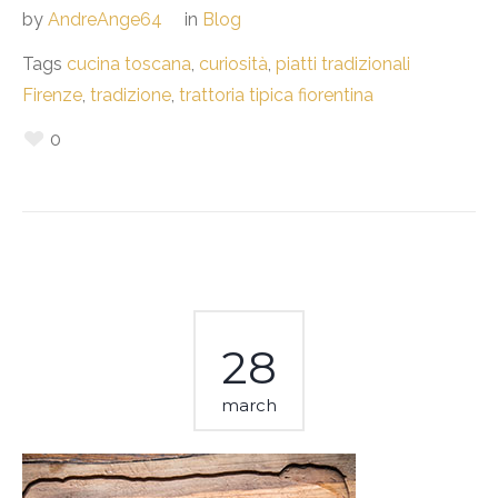
by
AndreAnge64
in
Blog
Tags
cucina toscana
,
curiosità
,
piatti tradizionali
Firenze
,
tradizione
,
trattoria tipica fiorentina
0
28
march